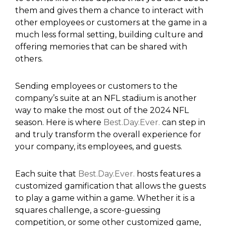
them and gives them a chance to interact with
other employees or customers at the game in a
much less formal setting, building culture and
offering memories that can be shared with
others.
Sending employees or customers to the
company’s suite at an NFL stadium is another
way to make the most out of the 2024 NFL
season. Here is where
Best.Day.Ever.
can step in
and truly transform the overall experience for
your company, its employees, and guests.
Each suite that
Best.Day.Ever.
hosts features a
customized gamification that allows the guests
to play a game within a game. Whether it is a
squares challenge, a score-guessing
competition, or some other customized game,