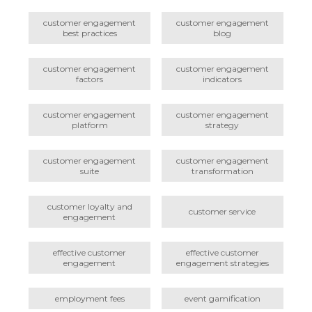
customer engagement
customer engagement
best practices
blog
customer engagement
customer engagement
factors
indicators
customer engagement
customer engagement
platform
strategy
customer engagement
customer engagement
suite
transformation
customer loyalty and
customer service
engagement
effective customer
effective customer
engagement
engagement strategies
employment fees
event gamification