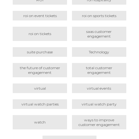
roi on event tickets
roi on sports tickets
saas customer
roi on tickets
engagement
suite purchase
Technology
the future of customer
total customer
engagement
engagement
virtual
virtual events
virtual watch parties
virtual watch party
ways to improve
watch
customer engagement