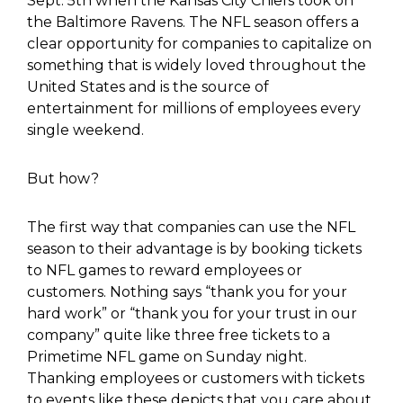
Sept. 5
th
when the Kansas City Chiefs took on
the Baltimore Ravens. The NFL season offers a
clear opportunity for companies to capitalize on
something that is widely loved throughout the
United States and is the source of
entertainment for millions of employees every
single weekend.
But how?
The first way that companies can use the NFL
season to their advantage is by booking tickets
to NFL games to reward employees or
customers. Nothing says “thank you for your
hard work” or “thank you for your trust in our
company” quite like three free tickets to a
Primetime NFL game on Sunday night.
Thanking employees or customers with tickets
to events like these depicts that you care about