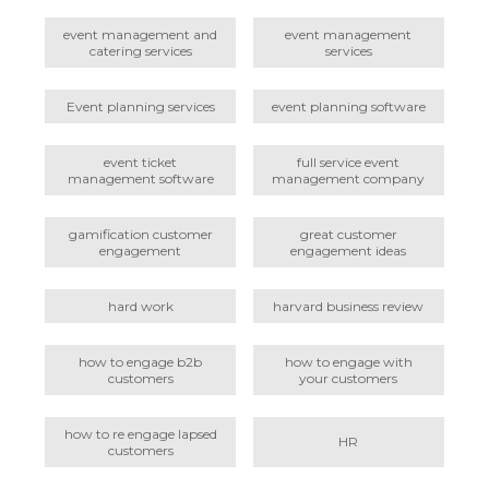
event management and
event management
catering services
services
Event planning services
event planning software
event ticket
full service event
management software
management company
gamification customer
great customer
engagement
engagement ideas
hard work
harvard business review
how to engage b2b
how to engage with
customers
your customers
how to re engage lapsed
HR
customers