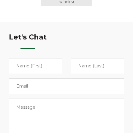
winning
Let's Chat