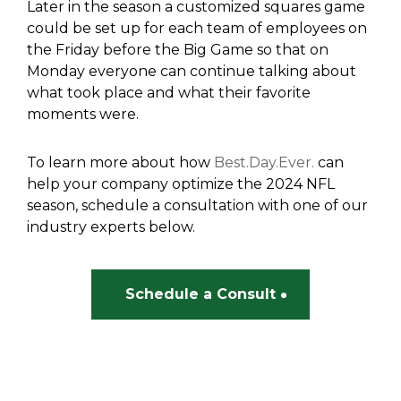
Later in the season a customized squares game
could be set up for each team of employees on
the Friday before the Big Game so that on
Monday everyone can continue talking about
what took place and what their favorite
moments were.
To learn more about how
Best.Day.Ever.
can
help your company optimize the 2024 NFL
season, schedule a consultation with one of our
industry experts below.
Schedule a Consult