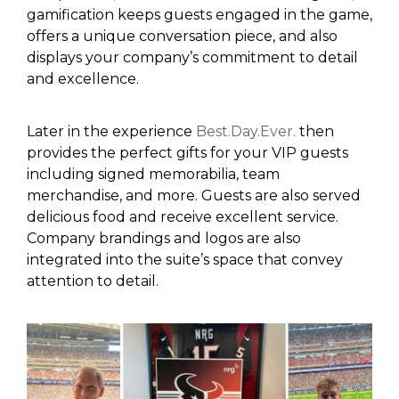
gamification keeps guests engaged in the game,
offers a unique conversation piece, and also
displays your company’s commitment to detail
and excellence.
Later in the experience
Best.Day.Ever
.
then
provides the perfect gifts for your VIP guests
including signed memorabilia, team
merchandise, and more.
Guests are also served
delicious food
and receive
excellent service
.
C
ompany brandings
and logos
are
also
integrated into the suite’s space that
convey
attention to detail.