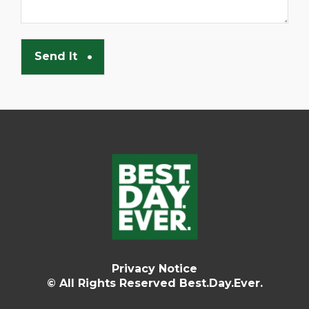
Privacy Notice
© All Rights Reserved Best.Day.Ever.