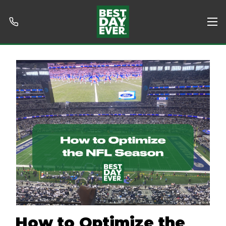
How to Optimize the