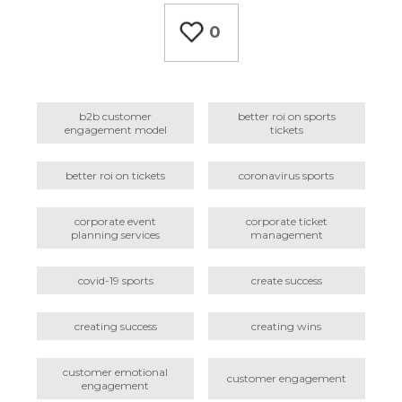
0
b2b customer
better roi on sports
engagement model
tickets
better roi on tickets
coronavirus sports
corporate event
corporate ticket
planning services
management
covid-19 sports
create success
creating success
creating wins
customer emotional
customer engagement
engagement