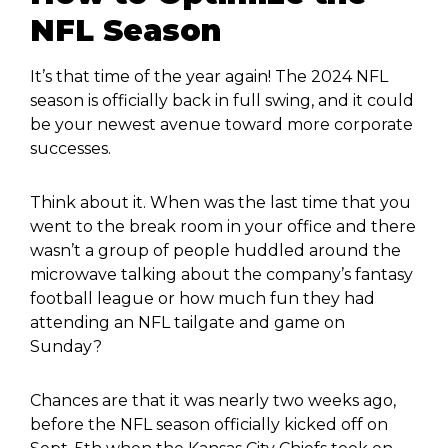
NFL Season
It’s that time of the year again! The 2024 NFL
season is officially back in full swing, and it could
be your newest avenue toward more corporate
successes.
Think about it. When was the last time that you
went to the break room in your office and there
wasn’t a group of people huddled around the
microwave talking about the company’s fantasy
football league or how much fun they had
attending an NFL tailgate and game on
Sunday?
Chances are that it was nearly two weeks ago,
before the NFL season officially kicked off on