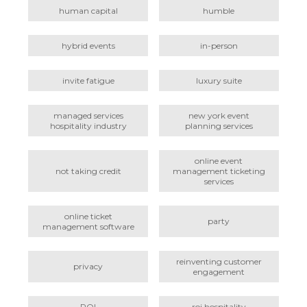
human capital
humble
hybrid events
in-person
invite fatigue
luxury suite
managed services
new york event
hospitality industry
planning services
online event
not taking credit
management ticketing
services
online ticket
party
management software
reinventing customer
privacy
engagement
ROI
roi hospitality