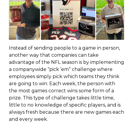
Instead of sending people to a game in person,
another way that companies can take
advantage of the NFL season is by implementing
a companywide “pick
’em” challenge where
employees simply pick which teams they think
are going to win. Each week, the person with
the most games correct wins some form of a
prize. This type of challenge takes little time,
little to no knowledge of specific players, and is
always fresh because there are new games each
and every week.