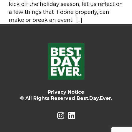
kick off the holiday season, let us reflect on
a few things that if done properly, can
make or break an event. [...]
Privacy Notice
© All Rights Reserved Best.Day.Ever.