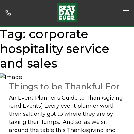
Tag:
corporate
hospitality service
and sales
Things to be Thankful For
An Event Planner's Guide to Thanksgiving
(and Events) Every event planner worth
their salt only got to where they are by
taking their lumps. And so, as we sit
around the table this Thanksgiving and