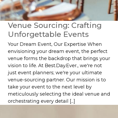
Venue Sourcing: Crafting
Unforgettable Events
Your Dream Event, Our Expertise When
envisioning your dream event, the perfect
venue forms the backdrop that brings your
vision to life. At Best.Day.Ever., we're not
just event planners; we're your ultimate
venue-sourcing partner. Our mission is to
take your event to the next level by
meticulously selecting the ideal venue and
orchestrating every detail [...]