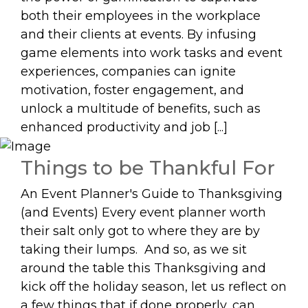
both their employees in the workplace
and their clients at events. By infusing
game elements into work tasks and event
experiences, companies can ignite
motivation, foster engagement, and
unlock a multitude of benefits, such as
enhanced productivity and job [...]
Things to be Thankful For
An Event Planner's Guide to Thanksgiving
(and Events) Every event planner worth
their salt only got to where they are by
taking their lumps. And so, as we sit
around the table this Thanksgiving and
kick off the holiday season, let us reflect on
a few things that if done properly, can