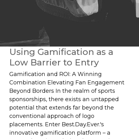
Using Gamification as a
Low Barrier to Entry
Gamification and ROI: A Winning
Combination Elevating Fan Engagement
Beyond Borders In the realm of sports
sponsorships, there exists an untapped
potential that extends far beyond the
conventional approach of logo
placements. Enter Best.Day.Ever.'s
innovative gamification platform – a