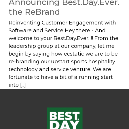
Announcing Best.Day.Ever.
the ReBrand
Reinventing Customer Engagement with
Software and Service Hey there - And
welcome to your Best.Day.Ever. !! From the
leadership group at our company, let me
begin by saying how ecstatic we are to be
re-branding our upstart sports hospitality
technology and service venture. We are
fortunate to have a bit of a running start
into [...]