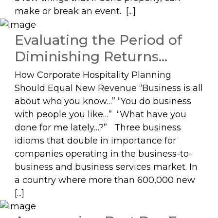
make or break an event. [...]
Evaluating the Period of
Diminishing Returns…
How Corporate Hospitality Planning
Should Equal New Revenue “Business is all
about who you know…” “You do business
with people you like…” “What have you
done for me lately…?” Three business
idioms that double in importance for
companies operating in the business-to-
business and business services market. In
a country where more than 600,000 new
[...]