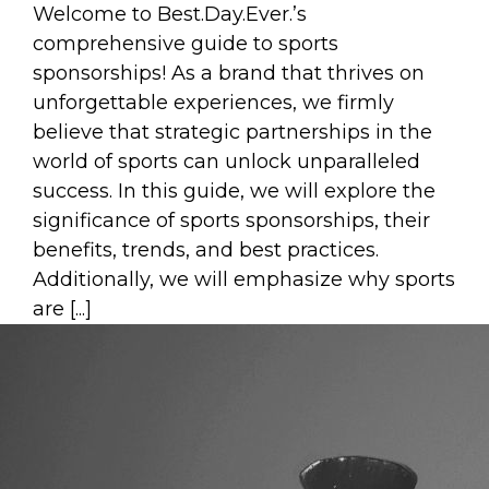
Welcome to Best.Day.Ever.’s
comprehensive guide to sports
sponsorships! As a brand that thrives on
unforgettable experiences, we firmly
believe that strategic partnerships in the
world of sports can unlock unparalleled
success. In this guide, we will explore the
significance of sports sponsorships, their
benefits, trends, and best practices.
Additionally, we will emphasize why sports
are [...]