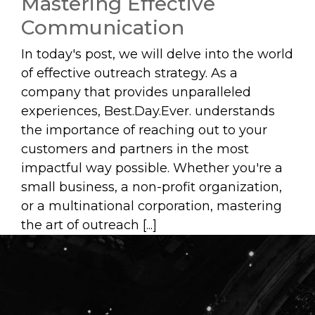
Mastering Effective
Communication
In today's post, we will delve into the world
of effective outreach strategy. As a
company that provides unparalleled
experiences, Best.Day.Ever. understands
the importance of reaching out to your
customers and partners in the most
impactful way possible. Whether you're a
small business, a non-profit organization,
or a multinational corporation, mastering
the art of outreach [...]