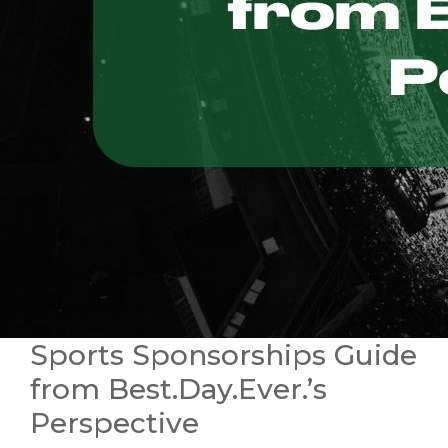
Sports Sponsorships Guide
from Best.Day.Ever.’s
Perspective