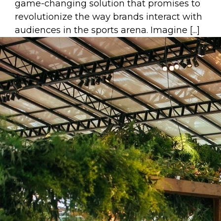
game-changing solution that promises to
revolutionize the way brands interact with
audiences in the sports arena. Imagine [...]