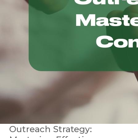
Outreach Strategy: