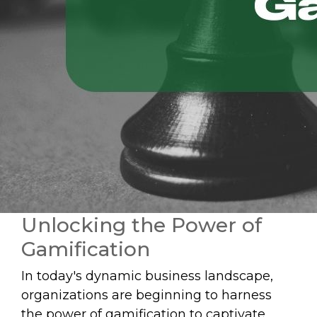
Unlocking the Power of
Gamification
In today's dynamic business landscape,
organizations are beginning to harness
the power of gamification to captivate