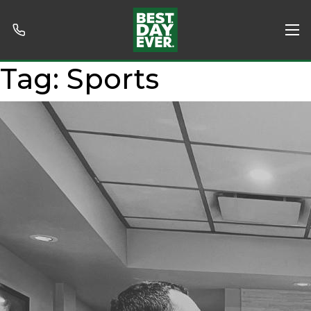
Tag:
Sports