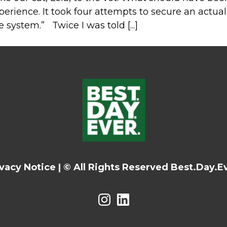
perience. It took four attempts to secure an actu
e system.” Twice I was told [...]
ivacy Notice
|
© All Rights Reserved Best.Day.Ev