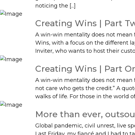
noticing the [...]
Creating Wins | Part Tw
A win-win mentality does not mean for
Wins, with a focus on the different 
Inviter, who wants to host their custom
Creating Wins | Part On
A win-win mentality does not mean for
not care who gets the credit.” A quo
walks of life. For those in the world of 
More than ever, outsou
Global pandemic, civil unrest, live s
Last Friday, my fiancé and I had to t