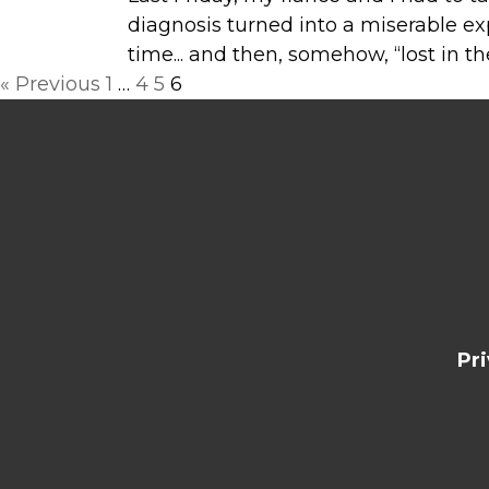
diagnosis turned into a miserable ex
time... and then, somehow, “lost in th
Posts
« Previous
1
…
4
5
6
navigation
Pr