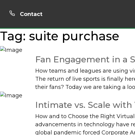
Contact
Tag:
suite purchase
Fan Engagement in a S
How teams and leagues are using vir
The return of live sports is finally 
their fans? Today we are taking a loo
Intimate vs. Scale with
How and to Choose the Right Virtua
advancements in technology have re
global pandemic forced Corporate Am