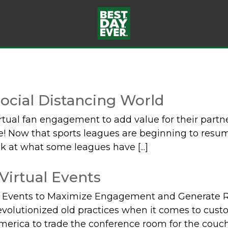
ocial Distancing World
tual fan engagement to add value for their part
here! Now that sports leagues are beginning to res
k at what some leagues have [...]
 Virtual Events
l Events to Maximize Engagement and Generate Re
volutionized old practices when it comes to cus
erica to trade the conference room for the couch