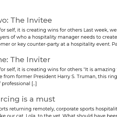
o: The Invitee
 self, it is creating wins for others Last week, w
layers of who a hospitality manager needs to creat
er or key counter-party at a hospitality event. Part
e: The Inviter
 self, it is creating wins for others “It is amazi
te from former President Harry S. Truman, this rin
professional [...]
rcing is a must
ports returning remotely, corporate sports hospital
ake our cat, Lola, to the vet. What should have bee