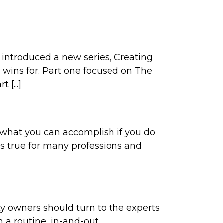
e introduced a new series, Creating
e wins for. Part one focused on The
 [...]
ng what you can accomplish if you do
gs true for many professions and
ity owners should turn to the experts
n a routine, in-and-out