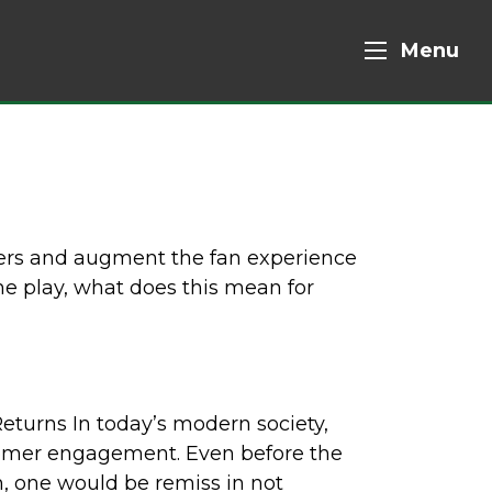
Menu
ners and augment the fan experience
ume play, what does this mean for
turns In today’s modern society,
tomer engagement. Even before the
, one would be remiss in not