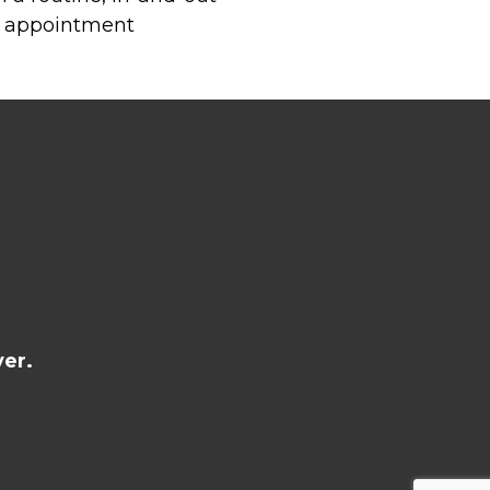
al appointment
er.