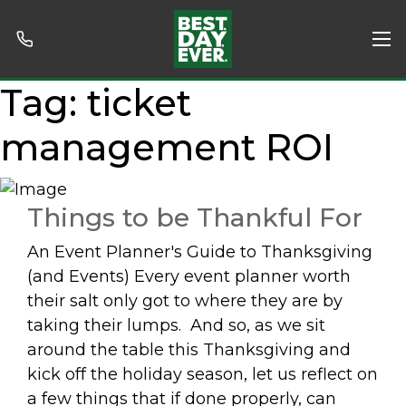
Tag:
ticket
management ROI
Things to be Thankful For
An Event Planner's Guide to Thanksgiving
(and Events) Every event planner worth
their salt only got to where they are by
taking their lumps. And so, as we sit
around the table this Thanksgiving and
kick off the holiday season, let us reflect on
a few things that if done properly, can