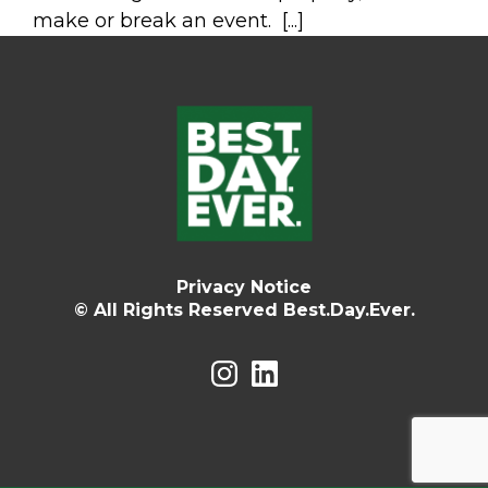
make or break an event. [...]
Privacy Notice
© All Rights Reserved Best.Day.Ever.