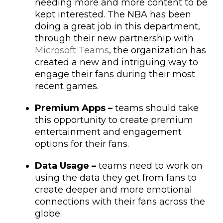
needing more and more content to be
kept interested. The NBA has been
doing a great job in this department,
through their new partnership with
Microsoft Teams
, the organization has
created a new and intriguing way to
engage their fans during their most
recent games.
Premium Apps –
teams should take
this opportunity to create premium
entertainment and engagement
options for their fans.
Data Usage –
teams need to work on
using the data they get from fans to
create deeper and more emotional
connections with their fans across the
globe.