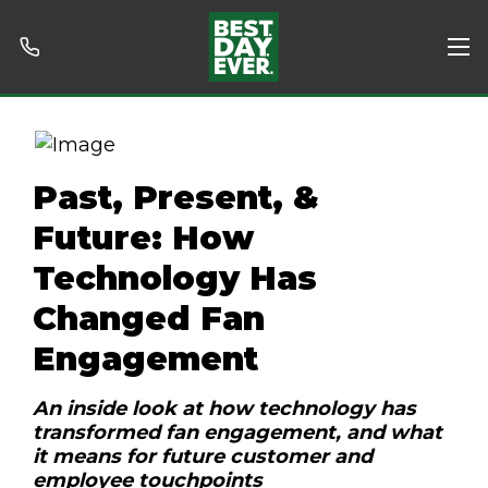
Past, Present, &
Future: How
Technology Has
Changed Fan
Engagement
An inside look at how technology has
transformed fan engagement, and what
it means for future customer and
employee touchpoints