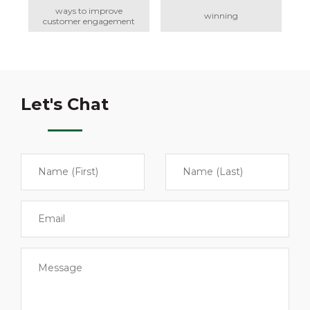
ways to improve
winning
customer engagement
Let's Chat