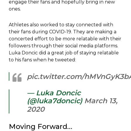
engage their fans and hopefully bring in new
ones.
Athletes also worked to stay connected with
their fans during COVID-19. They are making a
concerted effort to be more relatable with their
followers through their social media platforms.
Luka Doncic did a great job of staying relatable
to his fans when he tweeted:
pic.twitter.com/hMVnGyK3b
— Luka Doncic
(@luka7doncic)
March 13,
2020
Moving Forward…