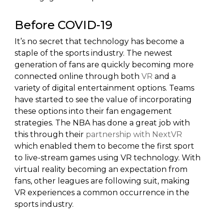
Before COVID-19
It’s no secret that technology has become a
staple of the sports industry. The newest
generation of fans are quickly becoming more
connected online through both
VR
and a
variety of digital entertainment options. Teams
have started to see the value of incorporating
these options into their fan engagement
strategies. The NBA has done a great job with
this through their
partnership with NextVR
which enabled them to become the first sport
to live-stream games using VR technology. With
virtual reality becoming an expectation from
fans, other leagues are following suit, making
VR experiences a common occurrence in the
sports industry.