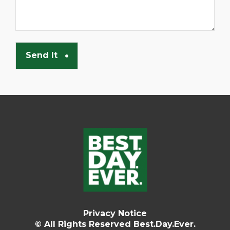
Privacy Notice
© All Rights Reserved Best.Day.Ever.