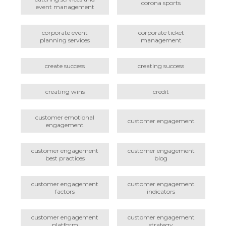
corona sports
event management
corporate event
corporate ticket
planning services
management
create success
creating success
creating wins
credit
customer emotional
customer engagement
engagement
customer engagement
customer engagement
best practices
blog
customer engagement
customer engagement
factors
indicators
customer engagement
customer engagement
platform
strategy