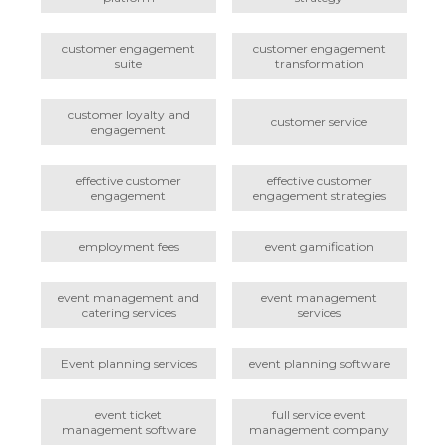
customer engagement
customer engagement
suite
transformation
customer loyalty and
customer service
engagement
effective customer
effective customer
engagement
engagement strategies
employment fees
event gamification
event management and
event management
catering services
services
Event planning services
event planning software
event ticket
full service event
management software
management company