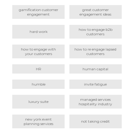
gamification customer
great customer
engagement
engagement ideas
how to engage b2b
hard work
customers
how to engage with
how to re engage lapsed
your customers
customers
HR
human capital
humble
invite fatigue
managed services
luxury suite
hospitality industry
new york event
not taking credit
planning services