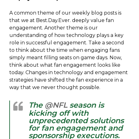
A common theme of our weekly blog posts is
that we at Best.Day.Ever. deeply value fan
engagement. Another theme is our
understanding of how technology plays a key
role in successful engagement. Take a second
to think about the time when engaging fans
simply meant filling seats on game days. Now,
think about what fan engagement looks like
today. Changes in technology and engagement
strategies have shifted the fan experience in a
way that we never thought possible.
The
@NFL
season is
kicking off with
unprecedented solutions
for fan engagement and
sponsorship executions.