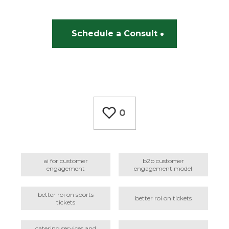
Schedule a Consult
0
ai for customer
b2b customer
engagement
engagement model
better roi on sports
better roi on tickets
tickets
catering services and