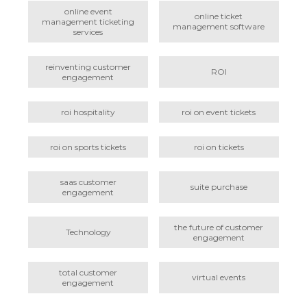
online event
online ticket
management ticketing
management software
services
reinventing customer
ROI
engagement
roi hospitality
roi on event tickets
roi on sports tickets
roi on tickets
saas customer
suite purchase
engagement
the future of customer
Technology
engagement
total customer
virtual events
engagement