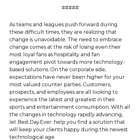
#####
As teams and leagues push forward during
these difficult times, they are realizing that
change is unavoidable. The need to embrace
change comes at the risk of losing even their
most loyal fans as hospitality and fan
engagement pivot towards more technology-
based solutions. On the corporate side,
expectations have never been higher for your
most valued counter parties. Customers,
prospects, and employees are all looking to
experience the latest and greatest in their
sports and entertainment consumption. With all
the changes in technology rapidly advancing,
let Best.Day.Ever. help you find a solution that
will keep your clients happy during this newest
technological age.