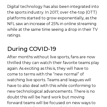
Digital technology has also been integrated into
the sports industry. In 2017, over-the-top (OTT)
platforms started to grow exponentially, as the
NFL saw an increase of 25% in online streaming
while at the same time seeing a drop in their TV
ratings.
During COVID-19
After months without live sports, fans are now
thrilled they can watch their favorite teams play
again. As exciting as this is, they will have to
come to terms with the “new normal” of
watching live sports. Teams and leagues will
have to also deal with this while conforming to
new technological advancements. There is no
doubt this will be hard work but moving
forward teams will be focused on new ways to