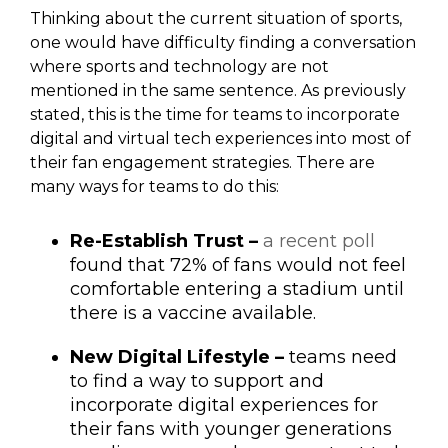
Thinking about the current situation of sports,
one would have difficulty finding a conversation
where sports and technology are not
mentioned in the same sentence. As previously
stated, this is the time for teams to incorporate
digital and virtual tech experiences into most of
their fan engagement strategies. There are
many ways for teams to do this:
Re-Establish Trust –
a recent poll
found that 72% of fans would not feel
comfortable entering a stadium until
there is a vaccine available.
New Digital Lifestyle –
teams need
to find a way to support and
incorporate digital experiences for
their fans with younger generations