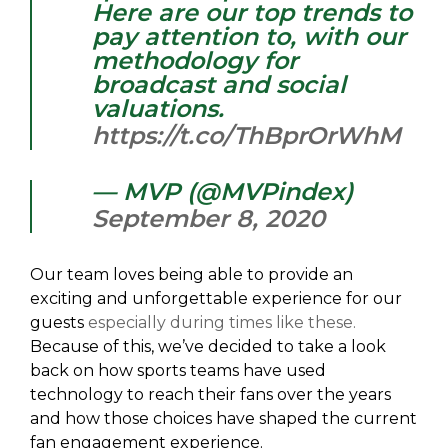
Here are our top trends to
pay attention to, with our
methodology for
broadcast and social
valuations.
https://t.co/ThBprOrWhM
— MVP (@MVPindex)
September 8, 2020
Our team loves being able to provide an
exciting and unforgettable experience for our
guests
especially during times like these.
Because of this, we’ve decided to take a look
back on how sports teams have used
technology to reach their fans over the years
and how those choices have shaped the current
fan engagement experience.