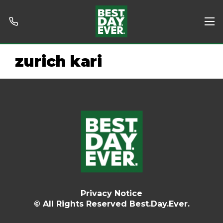
zurich kari
Privacy Notice
© All Rights Reserved Best.Day.Ever.