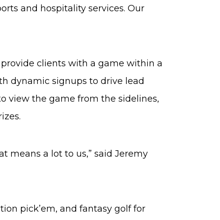
orts and hospitality services. Our
o provide clients with a game within a
th dynamic signups to drive lead
to view the game from the sidelines,
izes.
at means a lot to us,” said Jeremy
ction pick’em, and fantasy golf for