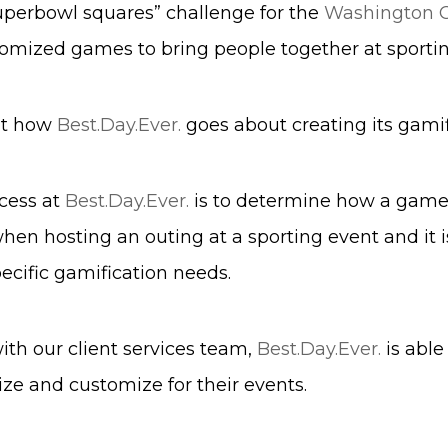
uperbowl squares” challenge for the
Washington
omized games to bring people together at sportin
 at how
Best.Day.Ever.
goes about creating its gamif
ocess at
Best.Day.Ever.
is to determine how a game fi
en hosting an outing at a sporting event and it is
ecific gamification needs.
th our client services team,
Best.Day.Ever.
is able
ize and customize for their events.