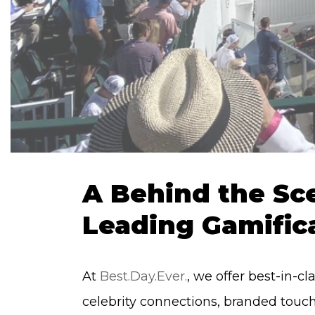
A Behind the Sce
Leading Gamific
At
Best.Day.Ever.
, we offer best-in-c
celebrity connections, branded touc