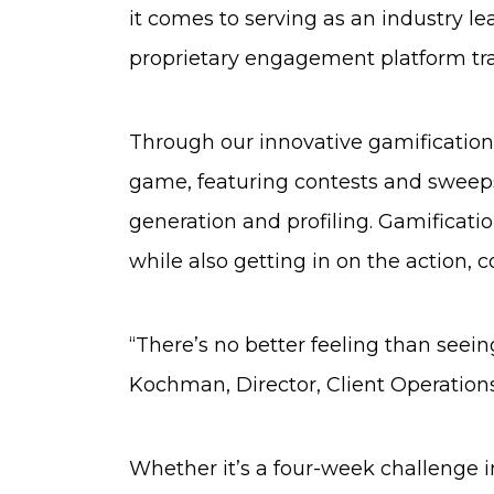
it comes to serving as an industry le
proprietary engagement platform tra
Through our innovative gamification
game, featuring contests and sweeps
generation and profiling. Gamificati
while also getting in on the action, 
“There’s no better feeling than seein
Kochman, Director, Client Operations
Whether it’s a four-week challenge inc