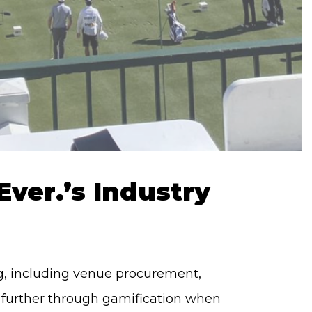
ver.’s Industry
ing, including venue procurement,
p further through gamification when