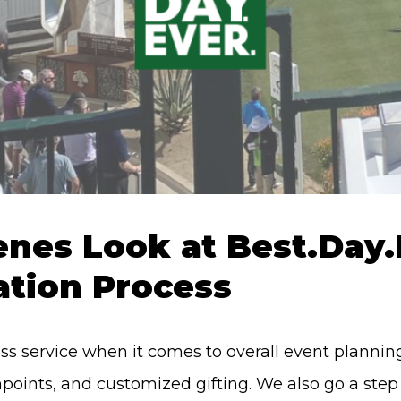
nes Look at Best.Day.E
ation Process
lass service when it comes to overall event plann
hpoints, and customized gifting. We also go a ste