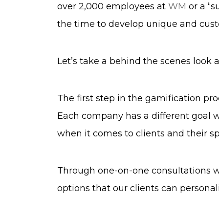
over 2,000 employees at
WM
or a “s
the time to develop unique and cust
Let’s take a behind the scenes look
The first step in the gamification pr
Each company has a different goal wh
when it comes to clients and their sp
Through one-on-one consultations wi
options that our clients can personal