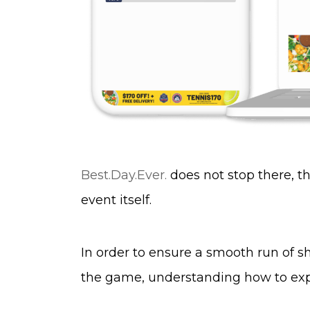
Best.Day.Ever.
does not stop there, 
event itself.
In order to ensure a smooth run of sh
the game, understanding how to expl