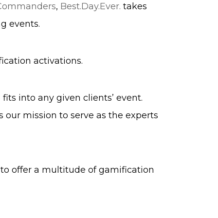
 Commanders
,
Best.Day.Ever.
takes
g events.
ication activations.
ts into any given clients’ event.
 our mission to serve as the experts
 to offer a multitude of gamification