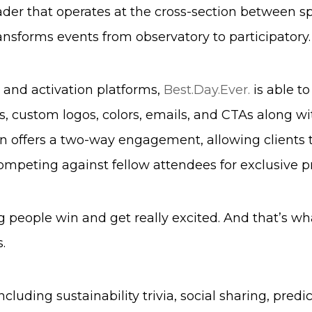
ader that operates at the cross-section between sp
nsforms events from observatory to participatory.
 and activation platforms,
Best.Day.Ever.
is able t
, custom logos, colors, emails, and CTAs along wi
on offers a two-way engagement, allowing clients 
competing against fellow attendees for exclusive pr
g people win and get really excited. And that’s wh
.
luding sustainability trivia, social sharing, predi