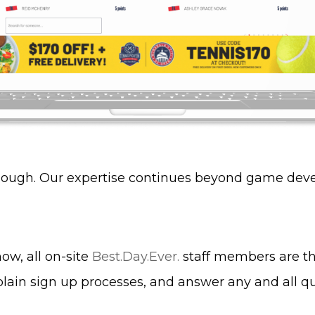
though. Our expertise continues beyond game dev
ow, all on-site
Best.Day.Ever.
staff members are th
ain sign up processes, and answer any and all q