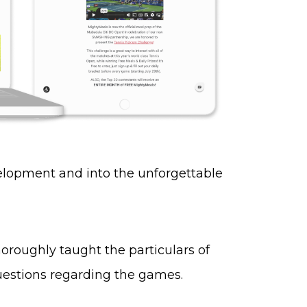
elopment and into the unforgettable
oroughly taught the particulars of
uestions regarding the games.