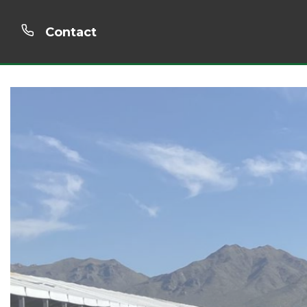
Contact