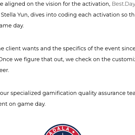
 aligned on the vision for the activation,
Best.Day
lla Yun, dives into coding each activation so that
game day.
e client wants and the specifics of the event sinc
Once we figure that out, we check on the customi
eer.
h our specialized gamification quality assurance t
ient on game day.