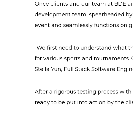
Once clients and our team at BDE are
development team, spearheaded by Ste
event and seamlessly functions on 
“We first need to understand what th
for various sports and tournaments. 
Stella Yun, Full Stack Software Engin
After a rigorous testing process wit
ready to be put into action by the cl