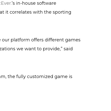
.Ever.
’s in-house software
 it correlates with the sporting
e our platform offers different games
zations we want to provide,” said
eam, the fully customized game is