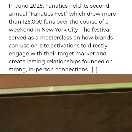
In June 2025, Fanatics held its second
annual “Fanatics Fest” which drew more
than 125,000 fans over the course of a
weekend in New York City. The festival
served as a masterclass on how brands
can use on-site activations to directly
engage with their target market and
create lasting relationships founded on
strong, in-person connections. [...]