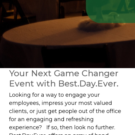
Your Next Game Changer
Event with Best.Day.Ever.
Looking for a way to engage your
employees, impress your most valued
clients, or just get people out of the office
for an engaging and refreshing
experience? If so, then look no further.