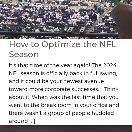
How to Optimize the NFL
Season
It’s that time of the year again! The 2024
NFL season is officially back in full swing,
and it could be your newest avenue
toward more corporate successes. Think
about it. When was the last time that you
went to the break room in your office and
there wasn’t a group of people huddled
around [...]