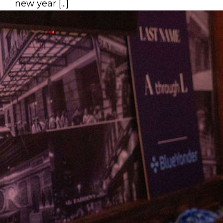
new year [...]