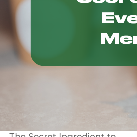
The Secret Ingredient to