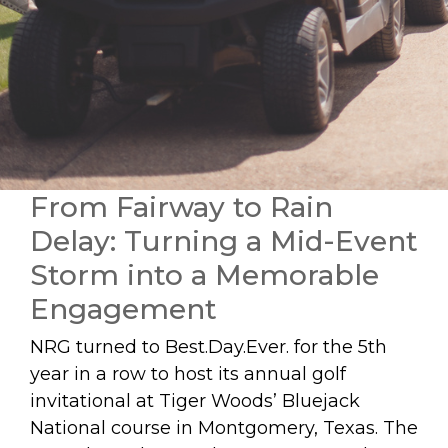
From Fairway to Rain
Delay: Turning a Mid-Event
Storm into a Memorable
Engagement
NRG turned to Best.Day.Ever. for the 5th
year in a row to host its annual golf
invitational at Tiger Woods’ Bluejack
National course in Montgomery, Texas. The