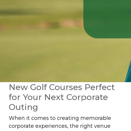
New Golf Courses Perfect
for Your Next Corporate
Outing
When it comes to creating memorable
corporate experiences, the right venue