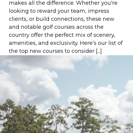
makes all the difference. Whether you're
looking to reward your team, impress
clients, or build connections, these new
and notable golf courses across the
country offer the perfect mix of scenery,
amenities, and exclusivity. Here’s our list of
the top new courses to consider [...]