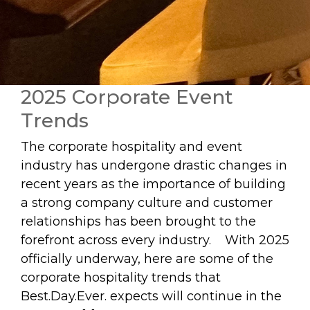
2025 Corporate Event
Trends
The corporate hospitality and event
industry has undergone drastic changes in
recent years as the importance of building
a strong company culture and customer
relationships has been brought to the
forefront across every industry. With 2025
officially underway, here are some of the
corporate hospitality trends that
Best.Day.Ever. expects will continue in the