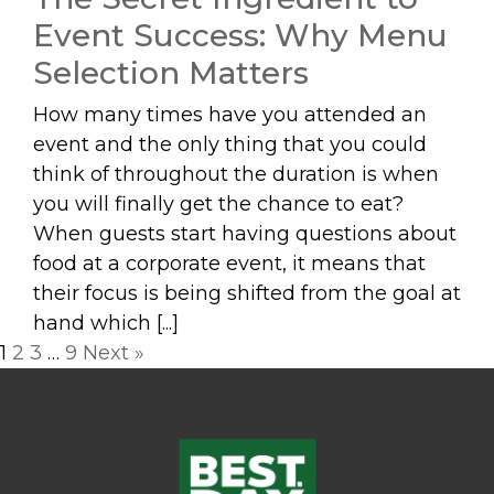
Event Success: Why Menu
Selection Matters
How many times have you attended an
event and the only thing that you could
think of throughout the duration is when
you will finally get the chance to eat?
When guests start having questions about
food at a corporate event, it means that
their focus is being shifted from the goal at
hand which [...]
Posts
1
2
3
…
9
Next »
navigation