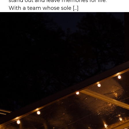
stand out and leave memories for life.
With a team whose sole [...]