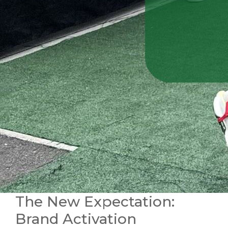
The New Expectation:
Brand Activation