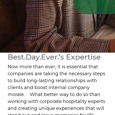
Best.Day.Ever.’s Expertise
Now more than ever, it is essential that
companies are taking the necessary steps
to build long-lasting relationships with
clients and boost internal company
morale. What better way to do so than
working with corporate hospitality experts
and creating unique experiences that will