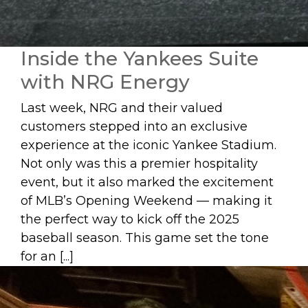
Inside the Yankees Suite
with NRG Energy
Last week, NRG and their valued
customers stepped into an exclusive
experience at the iconic Yankee Stadium.
Not only was this a premier hospitality
event, but it also marked the excitement
of MLB’s Opening Weekend — making it
the perfect way to kick off the 2025
baseball season. This game set the tone
for an [...]