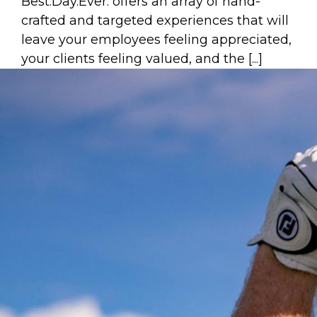
Best.Day.Ever. offers an array of hand-
crafted and targeted experiences that will
leave your employees feeling appreciated,
your clients feeling valued, and the [...]