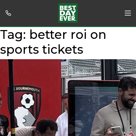
Tag:
better roi on
sports tickets