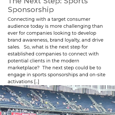
The Next Step: Sports
Sponsorship
Connecting with a target consumer
audience today is more challenging than
ever for companies looking to develop
brand awareness, brand loyalty, and drive
sales. So, what is the next step for
established companies to connect with
potential clients in the modern
marketplace? The next step could be to
engage in sports sponsorships and on-site
activations [...]