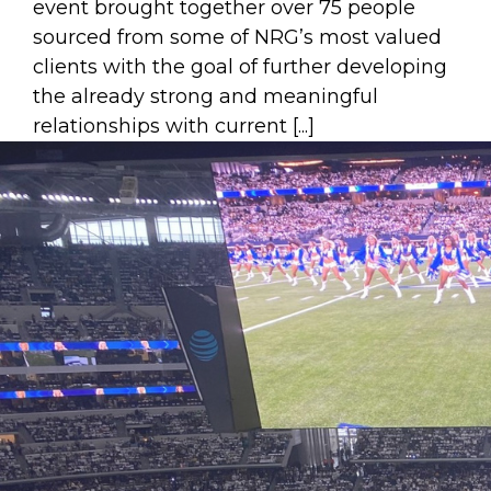
event brought together over 75 people
sourced from some of NRG’s most valued
clients with the goal of further developing
the already strong and meaningful
relationships with current [...]