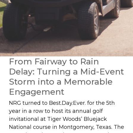
From Fairway to Rain
Delay: Turning a Mid-Event
Storm into a Memorable
Engagement
NRG turned to Best.Day.Ever. for the 5th
year in a row to host its annual golf
invitational at Tiger Woods’ Bluejack
National course in Montgomery, Texas. The