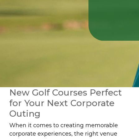
New Golf Courses Perfect
for Your Next Corporate
Outing
When it comes to creating memorable
corporate experiences, the right venue