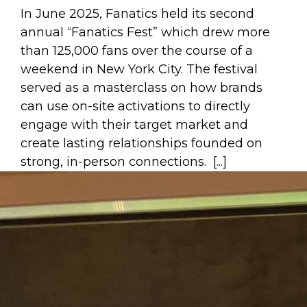
In June 2025, Fanatics held its second
annual “Fanatics Fest” which drew more
than 125,000 fans over the course of a
weekend in New York City. The festival
served as a masterclass on how brands
can use on-site activations to directly
engage with their target market and
create lasting relationships founded on
strong, in-person connections. [...]