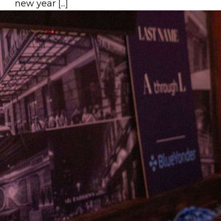
new year [...]