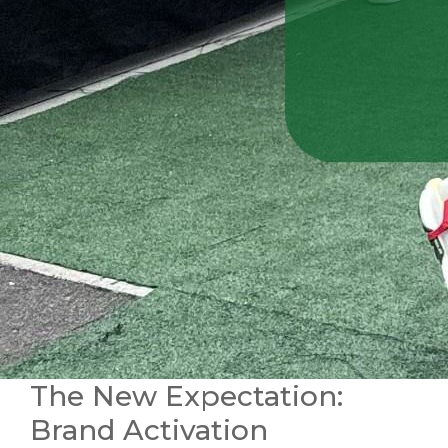
The New Expectation:
Brand Activation