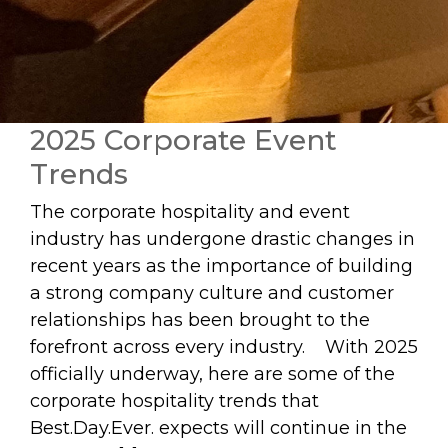
2025 Corporate Event
Trends
The corporate hospitality and event
industry has undergone drastic changes in
recent years as the importance of building
a strong company culture and customer
relationships has been brought to the
forefront across every industry. With 2025
officially underway, here are some of the
corporate hospitality trends that
Best.Day.Ever. expects will continue in the