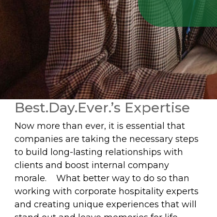
Best.Day.Ever.’s Expertise
Now more than ever, it is essential that
companies are taking the necessary steps
to build long-lasting relationships with
clients and boost internal company
morale. What better way to do so than
working with corporate hospitality experts
and creating unique experiences that will