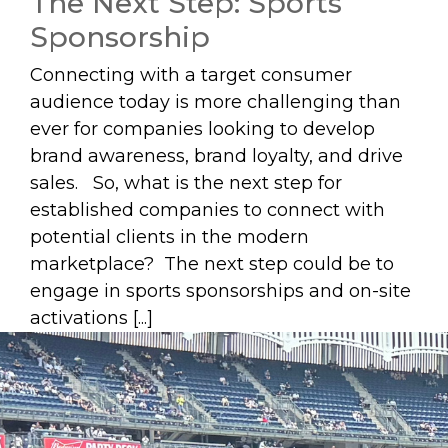
The Next Step: Sports
Sponsorship
Connecting with a target consumer
audience today is more challenging than
ever for companies looking to develop
brand awareness, brand loyalty, and drive
sales. So, what is the next step for
established companies to connect with
potential clients in the modern
marketplace? The next step could be to
engage in sports sponsorships and on-site
activations [...]