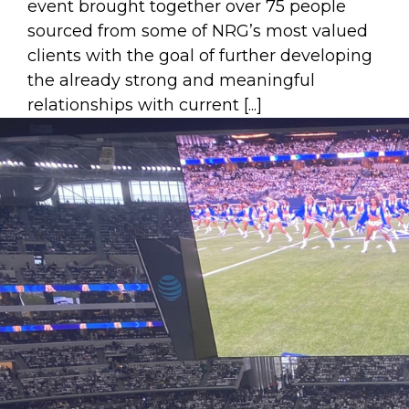
event brought together over 75 people
sourced from some of NRG’s most valued
clients with the goal of further developing
the already strong and meaningful
relationships with current [...]