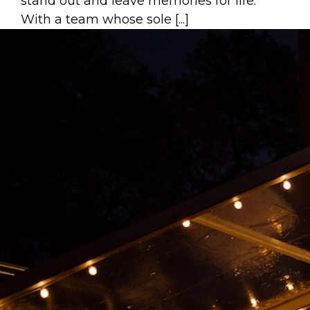
stand out and leave memories for life.
With a team whose sole [...]