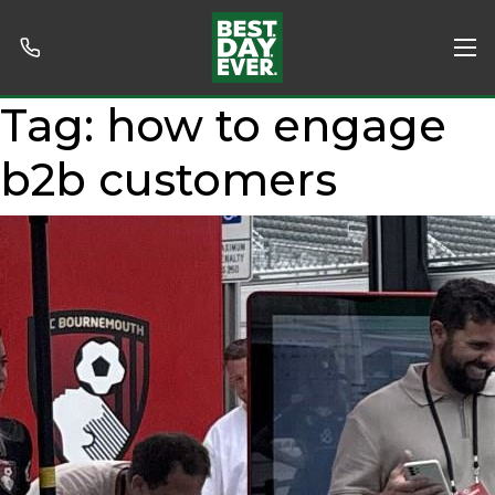
Tag:
how to engage
b2b customers