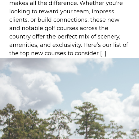
makes all the difference. Whether you're
looking to reward your team, impress
clients, or build connections, these new
and notable golf courses across the
country offer the perfect mix of scenery,
amenities, and exclusivity. Here’s our list of
the top new courses to consider [...]