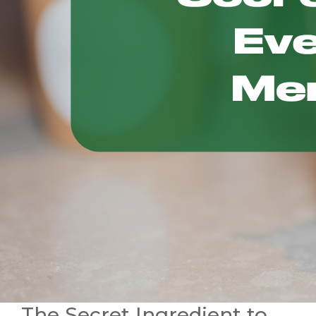
The Secret Ingredient to