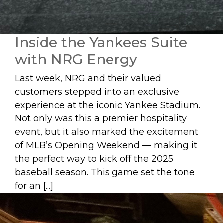
Inside the Yankees Suite
with NRG Energy
Last week, NRG and their valued
customers stepped into an exclusive
experience at the iconic Yankee Stadium.
Not only was this a premier hospitality
event, but it also marked the excitement
of MLB’s Opening Weekend — making it
the perfect way to kick off the 2025
baseball season. This game set the tone
for an [...]