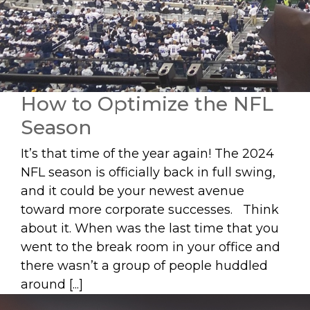
How to Optimize the NFL
Season
It’s that time of the year again! The 2024
NFL season is officially back in full swing,
and it could be your newest avenue
toward more corporate successes. Think
about it. When was the last time that you
went to the break room in your office and
there wasn’t a group of people huddled
around [...]