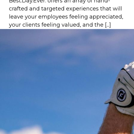
Best.Day.Ever. offers an array of hand-
crafted and targeted experiences that will
leave your employees feeling appreciated,
your clients feeling valued, and the [...]