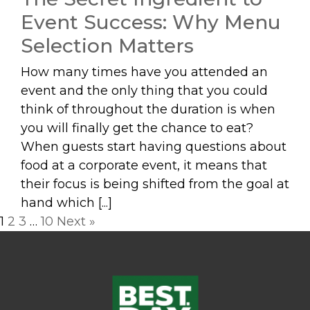
Event Success: Why Menu
Selection Matters
How many times have you attended an
event and the only thing that you could
think of throughout the duration is when
you will finally get the chance to eat?
When guests start having questions about
food at a corporate event, it means that
their focus is being shifted from the goal at
hand which [...]
Posts
1
2
3
…
10
Next »
navigation