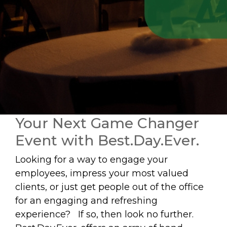
Your Next Game Changer
Event with Best.Day.Ever.
Looking for a way to engage your
employees, impress your most valued
clients, or just get people out of the office
for an engaging and refreshing
experience? If so, then look no further.