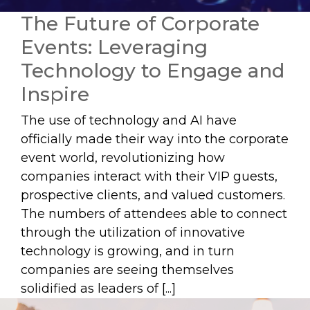
The Future of Corporate
Events: Leveraging
Technology to Engage and
Inspire
The use of technology and AI have
officially made their way into the corporate
event world, revolutionizing how
companies interact with their VIP guests,
prospective clients, and valued customers.
The numbers of attendees able to connect
through the utilization of innovative
technology is growing, and in turn
companies are seeing themselves
solidified as leaders of [...]