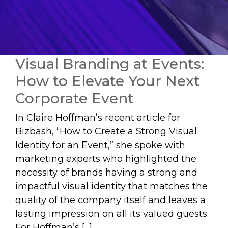
Visual Branding at Events:
How to Elevate Your Next
Corporate Event
In Claire Hoffman’s recent article for
Bizbash, “How to Create a Strong Visual
Identity for an Event,” she spoke with
marketing experts who highlighted the
necessity of brands having a strong and
impactful visual identity that matches the
quality of the company itself and leaves a
lasting impression on all its valued guests.
For Hoffman’s [...]