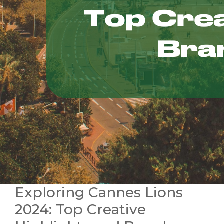
Exploring Cannes Lions
2024: Top Creative