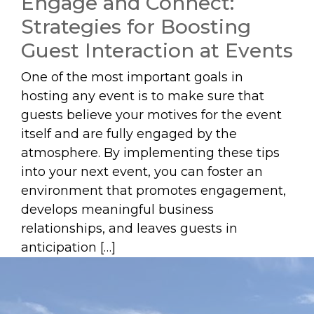
Engage and Connect:
Strategies for Boosting
Guest Interaction at Events
One of the most important goals in
hosting any event is to make sure that
guests believe your motives for the event
itself and are fully engaged by the
atmosphere. By implementing these tips
into your next event, you can foster an
environment that promotes engagement,
develops meaningful business
relationships, and leaves guests in
anticipation […]