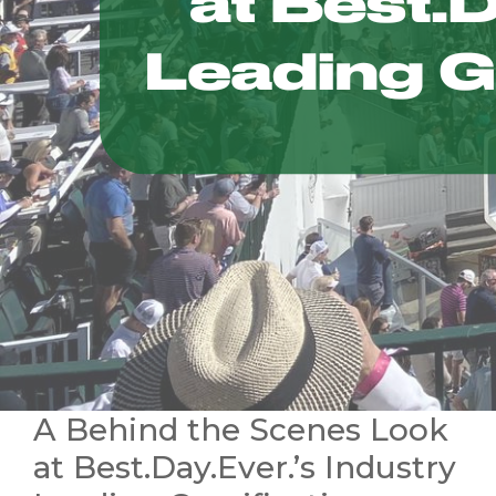
A Behind the Scenes Look
at Best.Day.Ever.’s Industry