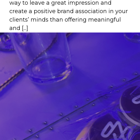
way to leave a great impression and
create a positive brand association in your
clients’ minds than offering meaningful
and [...]