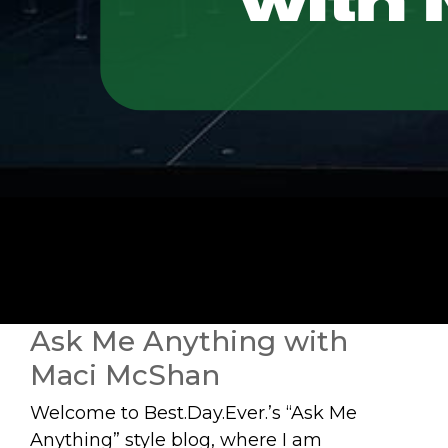
Ask Me Anything with
Maci McShan
Welcome to Best.Day.Ever.’s “Ask Me
Anything” style blog, where I am