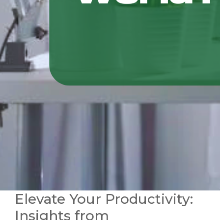
Elevate Your Productivity:
Insights from