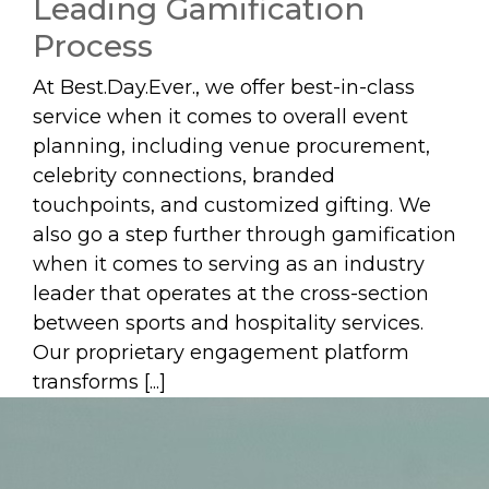
Leading Gamification
Process
At Best.Day.Ever., we offer best-in-class
service when it comes to overall event
planning, including venue procurement,
celebrity connections, branded
touchpoints, and customized gifting. We
also go a step further through gamification
when it comes to serving as an industry
leader that operates at the cross-section
between sports and hospitality services.
Our proprietary engagement platform
transforms [...]