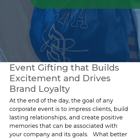
Event Gifting that Builds
Excitement and Drives
Brand Loyalty
At the end of the day, the goal of any
corporate event is to impress clients, build
lasting relationships, and create positive
memories that can be associated with
your company and its goals. What better