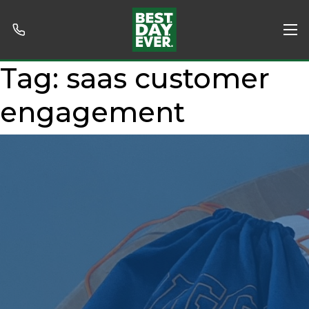
Tag:
saas customer
engagement