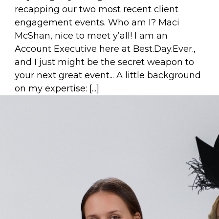
recapping our two most recent client
engagement events. Who am I? Maci
McShan, nice to meet y’all! I am an
Account Executive here at Best.Day.Ever.,
and I just might be the secret weapon to
your next great event... A little background
on my expertise: [...]