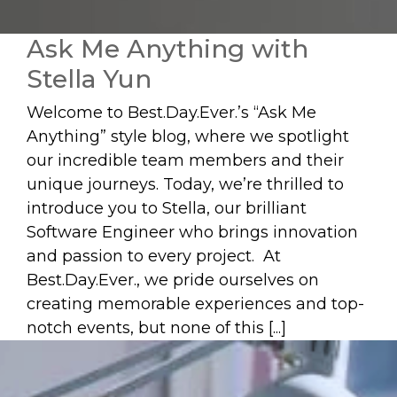
Ask Me Anything with
Stella Yun
Welcome to Best.Day.Ever.’s “Ask Me
Anything” style blog, where we spotlight
our incredible team members and their
unique journeys. Today, we’re thrilled to
introduce you to Stella, our brilliant
Software Engineer who brings innovation
and passion to every project. At
Best.Day.Ever., we pride ourselves on
creating memorable experiences and top-
notch events, but none of this [...]