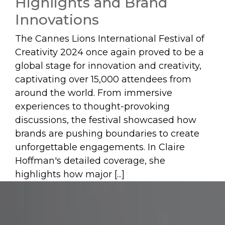
Highlights and Brand
Innovations
The Cannes Lions International Festival of
Creativity 2024 once again proved to be a
global stage for innovation and creativity,
captivating over 15,000 attendees from
around the world. From immersive
experiences to thought-provoking
discussions, the festival showcased how
brands are pushing boundaries to create
unforgettable engagements. In Claire
Hoffman's detailed coverage, she
highlights how major [...]