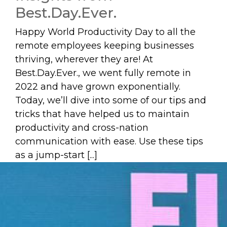
Best.Day.Ever.
Happy World Productivity Day to all the
remote employees keeping businesses
thriving, wherever they are! At
Best.Day.Ever., we went fully remote in
2022 and have grown exponentially.
Today, we’ll dive into some of our tips and
tricks that have helped us to maintain
productivity and cross-nation
communication with ease. Use these tips
as a jump-start [...]