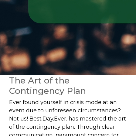
The Art of the
Contingency Plan
Ever found yourself in crisis mode at an
event due to unforeseen circumstances?
Not us! Best.Day.Ever. has mastered the art
of the contingency plan. Through clear
communication, paramount concern for