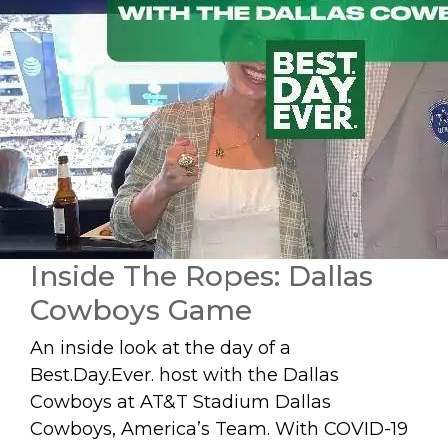
Inside The Ropes: Dallas
Cowboys Game
An inside look at the day of a
Best.Day.Ever. host with the Dallas
Cowboys at AT&T Stadium Dallas
Cowboys, America’s Team. With COVID-19