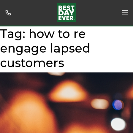
Tag:
how to re
engage lapsed
customers