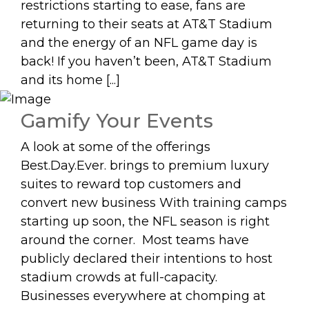
restrictions starting to ease, fans are
returning to their seats at AT&T Stadium
and the energy of an NFL game day is
back! If you haven’t been, AT&T Stadium
and its home [...]
Gamify Your Events
A look at some of the offerings
Best.Day.Ever. brings to premium luxury
suites to reward top customers and
convert new business With training camps
starting up soon, the NFL season is right
around the corner. Most teams have
publicly declared their intentions to host
stadium crowds at full-capacity.
Businesses everywhere at chomping at