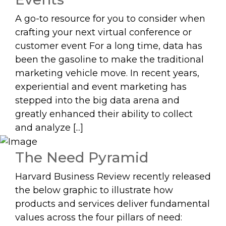
A go-to resource for you to consider when
crafting your next virtual conference or
customer event For a long time, data has
been the gasoline to make the traditional
marketing vehicle move. In recent years,
experiential and event marketing has
stepped into the big data arena and
greatly enhanced their ability to collect
and analyze [...]
The Need Pyramid
Harvard Business Review recently released
the below graphic to illustrate how
products and services deliver fundamental
values across the four pillars of need: