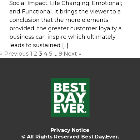
Social Impact; Life Changing; Emotional;
and Functional. It brings the viewer to a
conclusion that the more elements
provided, the greater customer loyalty a
business can inspire which ultimately
leads to sustained [...]
Posts
« Previous
1
2
3
4
5
…
9
Next »
navigation
Privacy Notice
© All Rights Reserved Best.Day.Ever.