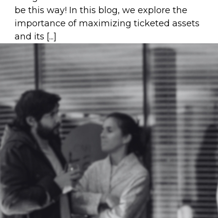
be this way! In this blog, we explore the
importance of maximizing ticketed assets
and its [...]