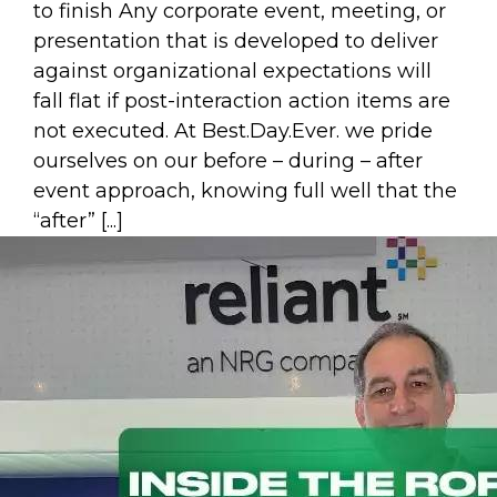
to finish Any corporate event, meeting, or
presentation that is developed to deliver
against organizational expectations will
fall flat if post-interaction action items are
not executed. At Best.Day.Ever. we pride
ourselves on our before – during – after
event approach, knowing full well that the
“after” [...]