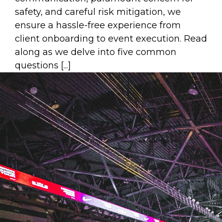
safety, and careful risk mitigation, we
ensure a hassle-free experience from
client onboarding to event execution. Read
along as we delve into five common
questions [...]