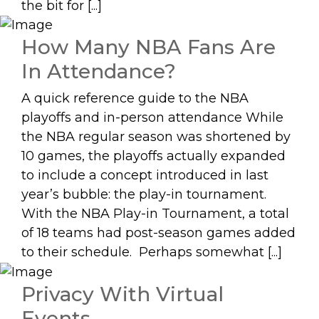
the bit for [...]
How Many NBA Fans Are
In Attendance?
A quick reference guide to the NBA
playoffs and in-person attendance While
the NBA regular season was shortened by
10 games, the playoffs actually expanded
to include a concept introduced in last
year’s bubble: the play-in tournament.
With the NBA Play-in Tournament, a total
of 18 teams had post-season games added
to their schedule. Perhaps somewhat [...]
Privacy With Virtual
Events