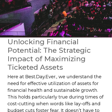
Unlocking Financial
Potential: The Strategic
Impact of Maximizing
Ticketed Assets
Here at Best.Day.Ever., we understand the
need for effective utilization of assets for
financial health and sustainable growth.
This holds particularly true during times of
cost-cutting when words like lay-offs and
budget cuts foster fear. It doesn’t have to