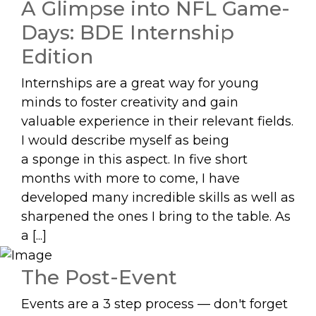
A Glimpse into NFL Game-
Days: BDE Internship
Edition
Internships are a great way for young
minds to foster creativity and gain
valuable experience in their relevant fields.
I would describe myself as being
a sponge in this aspect. In five short
months with more to come, I have
developed many incredible skills as well as
sharpened the ones I bring to the table. As
a [...]
The Post-Event
Events are a 3 step process — don't forget