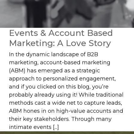
Events & Account Based
Marketing: A Love Story
In the dynamic landscape of B2B
marketing, account-based marketing
(ABM) has emerged as a strategic
approach to personalized engagement,
and if you clicked on this blog, you’re
probably already using it! While traditional
methods cast a wide net to capture leads,
ABM hones in on high-value accounts and
their key stakeholders. Through many
intimate events [...]