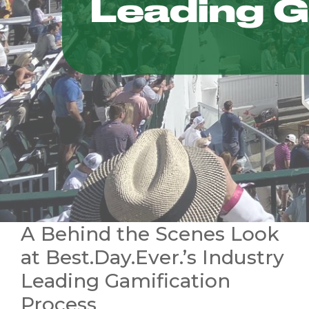
A Behind the Scenes Look
at Best.Day.Ever.’s Industry
Leading Gamification
Process