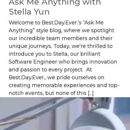
Ask Me Anything with
Stella Yun
Welcome to Best.Day.Ever.’s “Ask Me
Anything” style blog, where we spotlight
our incredible team members and their
unique journeys. Today, we’re thrilled to
introduce you to Stella, our brilliant
Software Engineer who brings innovation
and passion to every project. At
Best.Day.Ever., we pride ourselves on
creating memorable experiences and top-
notch events, but none of this [...]