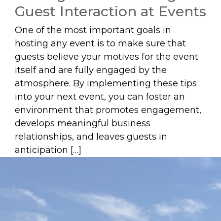
Guest Interaction at Events
One of the most important goals in
hosting any event is to make sure that
guests believe your motives for the event
itself and are fully engaged by the
atmosphere. By implementing these tips
into your next event, you can foster an
environment that promotes engagement,
develops meaningful business
relationships, and leaves guests in
anticipation […]