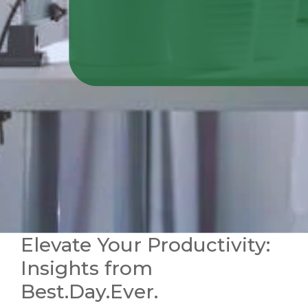
Elevate Your Productivity:
Insights from
Best.Day.Ever.