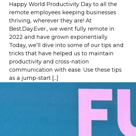
Happy World Productivity Day to all the
remote employees keeping businesses
thriving, wherever they are! At
Best.Day.Ever., we went fully remote in
2022 and have grown exponentially.
Today, we’ll dive into some of our tips and
tricks that have helped us to maintain
productivity and cross-nation
communication with ease. Use these tips
as a jump-start [...]