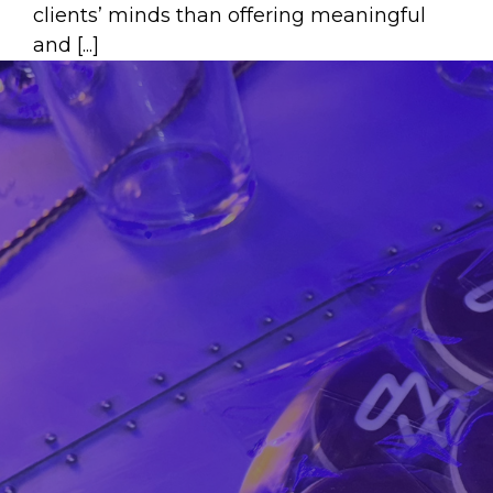
clients’ minds than offering meaningful
and [...]