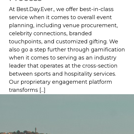
At Best.Day.Ever., we offer best-in-class
service when it comes to overall event
planning, including venue procurement,
celebrity connections, branded
touchpoints, and customized gifting. We
also go a step further through gamification
when it comes to serving as an industry
leader that operates at the cross-section
between sports and hospitality services.
Our proprietary engagement platform
transforms [...]