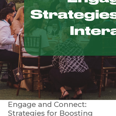
Engage and Connect:
Strategies for Boosting