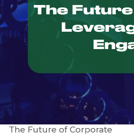
The Future of Corporate