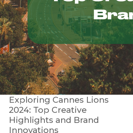
Exploring Cannes Lions
2024: Top Creative
Highlights and Brand
Innovations