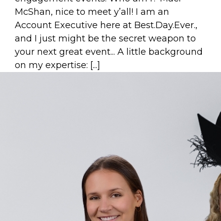
McShan, nice to meet y’all! I am an
Account Executive here at Best.Day.Ever.,
and I just might be the secret weapon to
your next great event... A little background
on my expertise: [...]