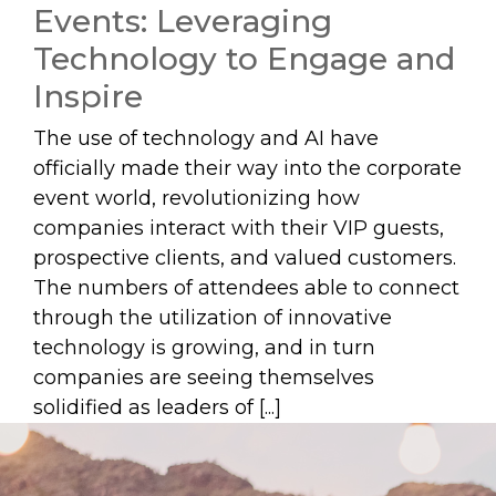
Events: Leveraging
Technology to Engage and
Inspire
The use of technology and AI have
officially made their way into the corporate
event world, revolutionizing how
companies interact with their VIP guests,
prospective clients, and valued customers.
The numbers of attendees able to connect
through the utilization of innovative
technology is growing, and in turn
companies are seeing themselves
solidified as leaders of [...]