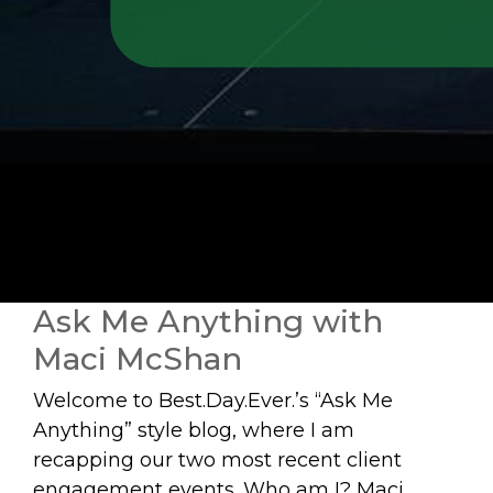
Ask Me Anything with
Maci McShan
Welcome to Best.Day.Ever.’s “Ask Me
Anything” style blog, where I am
recapping our two most recent client
engagement events. Who am I? Maci