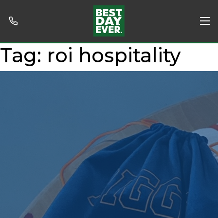
Tag:
roi hospitality