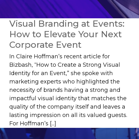
Visual Branding at Events:
How to Elevate Your Next
Corporate Event
In Claire Hoffman’s recent article for
Bizbash, “How to Create a Strong Visual
Identity for an Event,” she spoke with
marketing experts who highlighted the
necessity of brands having a strong and
impactful visual identity that matches the
quality of the company itself and leaves a
lasting impression on all its valued guests.
For Hoffman’s [...]