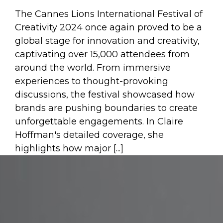
The Cannes Lions International Festival of
Creativity 2024 once again proved to be a
global stage for innovation and creativity,
captivating over 15,000 attendees from
around the world. From immersive
experiences to thought-provoking
discussions, the festival showcased how
brands are pushing boundaries to create
unforgettable engagements. In Claire
Hoffman's detailed coverage, she
highlights how major [...]