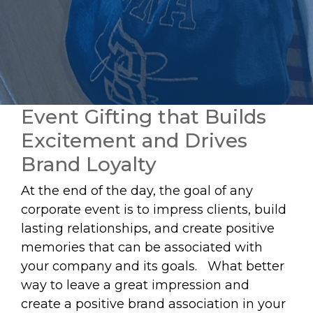
Event Gifting that Builds
Excitement and Drives
Brand Loyalty
At the end of the day, the goal of any
corporate event is to impress clients, build
lasting relationships, and create positive
memories that can be associated with
your company and its goals. What better
way to leave a great impression and
create a positive brand association in your